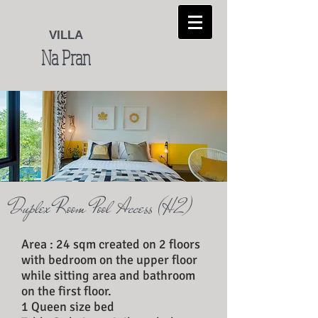
VILLA
Na Pran
Duplex Room Pool Access (H 2)
Area : 24 sqm created on 2 floors
with bedroom on the upper floor
while sitting area and bathroom
on the first floor.
1 Queen size bed