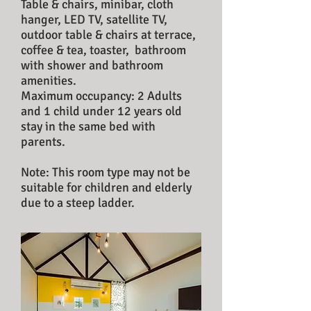
Table & chairs, minibar, cloth
hanger, LED TV,
satellite TV,
outdoor table & chairs at terrace,
coffee &
tea, toaster, bathroom
with shower and
bathroom
amenities.
Maximum occupancy: 2 Adults
and 1 child under 12 years old
stay in the same bed with
parents.
Note: This room type may not be
suitable for children and elderly
due to a steep ladder.