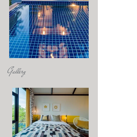
Gallery