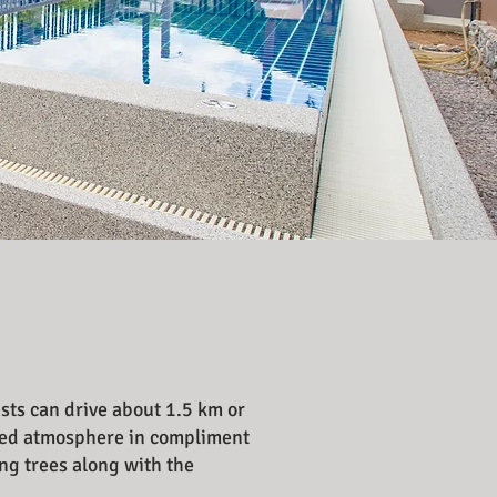
ests can drive about 1.5 km or
oiled atmosphere in compliment
ng trees along with the