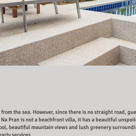
 from the sea. However, since there is no straight road, gu
 Na Pran is not a beachfront villa, it has a beautiful unsp
 pool, beautiful mountain views and lush greenery surroundi
hearty services.