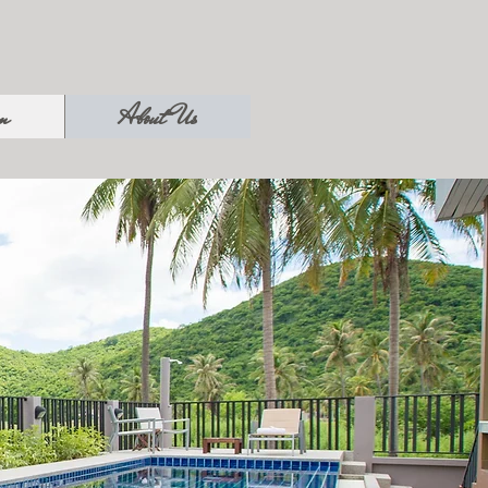
on
About Us