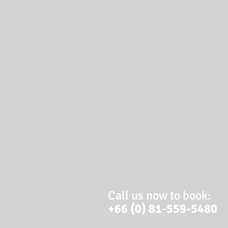
Call us now to book:
+66 (0) 81-559-5480