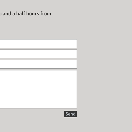
o and a half hours from
Send