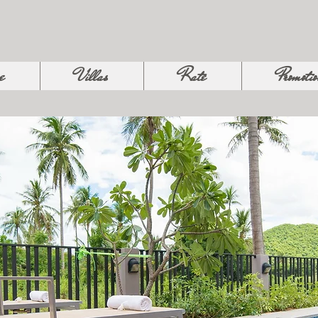
e
Villas
Rate
Promoti