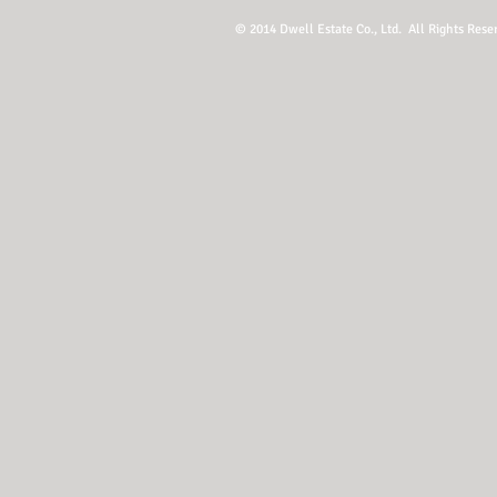
© 2014 Dwell Estate Co., Ltd. All Rights Rese