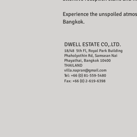
Experience the unspoiled atmosp
Bangkok.
DWELL ESTATE CO,.LTD.
18/48 5th Fl, Royal Park Building
Phaholyothin Rd, Samsean Nai
Phayathai, Bangkok 10400
THAILAND
villa.napran@gmail.com
Tel: +66 (0) 81-559-5480
Fax: +66 (0) 2-619-6398