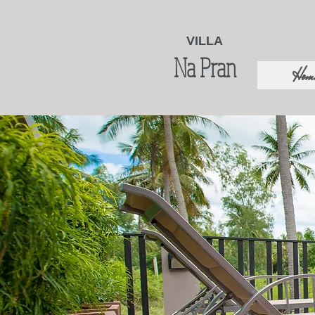
VILLA
Na Pran
Hom