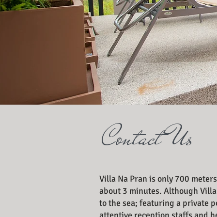
Contact Us
Villa Na Pran is only 700 meters
about 3 minutes. Although Villa
to the sea; featuring a private
attentive reception staffs and 