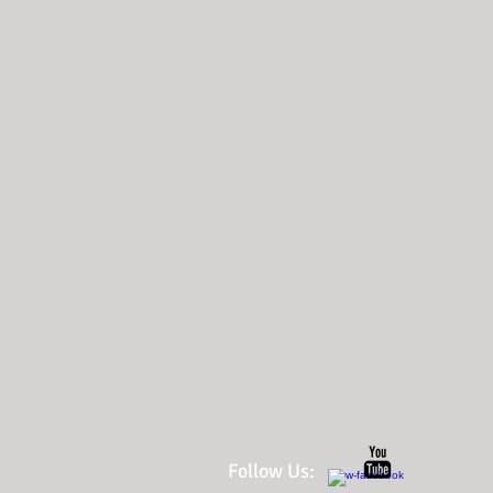
Follow Us: