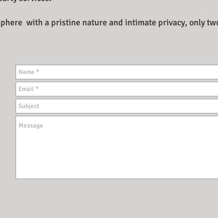
here with a pristine nature and intimate privacy, only tw